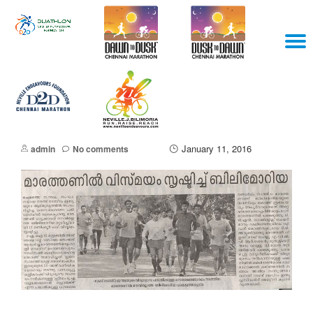
Skip
T
to
content
N
January 11, 2016
admin
No comments