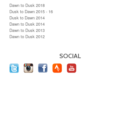
Dawn to Dusk 2018
Dusk to Dawn 2015 - 16
Dusk to Dawn 2014
Dawn to Dusk 2014
Dawn to Dusk 2013
Dawn to Dusk 2012
SOCIAL