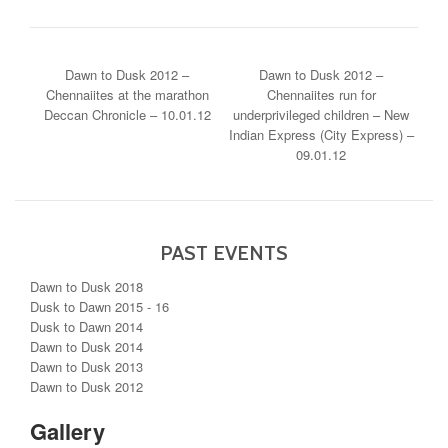
POST NAVIGATION
Dawn to Dusk 2012 –
Dawn to Dusk 2012 –
Chennaiites at the marathon
Chennaiites run for
Deccan Chronicle – 10.01.12
underprivileged children – New
Indian Express (City Express) –
09.01.12
PAST EVENTS
Dawn to Dusk 2018
Dusk to Dawn 2015 - 16
Dusk to Dawn 2014
Dawn to Dusk 2014
Dawn to Dusk 2013
Dawn to Dusk 2012
Gallery