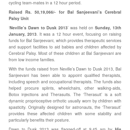
cycling team-mates in a 12 hour period.
Raised Rs. 50,19,066/- for Bal Sanjeevani’s Cerebral
Palsy Unit
‘
Neville’s Dawn to Dusk 2013
’ was held on
Sunday, 13th
January, 2013
. It was a 12 hour event, focusing on raising
funds for Bal Sanjeevani, which provides therapeutic services
and support facilities to aid babies and children affected by
Cerebral Palsy. Most of these children at Bal Sanjeevani are
from low income families.
With the funds raised from Neville’s Dawn to Dusk 2013, Bal
Sanjeevani has been able to appoint qualified therapists,
including speech and occupational therapists. The funds also
helped procure splints, wheelchairs, other walking-aids,
Botox injections and Therasuits. The ‘Therasuit’ is a soft
dynamic proprioceptive orthotic usually worn by children with
spasticity. Originally designed for astronauts, the ‘Therasuit’
provides these affected children with some stability and
particularly benefits their posture.
Dawn to Dusk 2013 was flagged-off at 9.45 am by
His