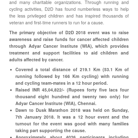
and many charitable organizations. Through running and
cycling activities, D2D has found numberless ways to help
the less privileged children and has inspired thousands of
veteran and first-time runners to run for a cause.
The primary objective of D2D 2018 event was to raise
awareness and raise funds for cancer affected children
through Adyar Cancer Institute (WIA), which provides
treatment and support facilities to aid children and
adults affected by cancer.
Covered a total distance of 219.1 Km (53.1 Km of
running followed by 166 Km cycling) with running
and cycling team-mates in a 12 hour period.
Raised INR 45,04,822/- (Rupees forty five lacs four
thousand eight hundred and twenty two only) for
Adyar Cancer Institute (WIA), Chennai.
Dawn to Dusk Marathon 2018 was held on Sunday,
7th January 2018. It was a 12 hour event and the
turnout for the event was good with many families
taking part supporting the cause.
Approximately about 4026 participants including