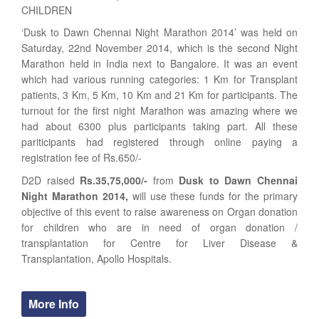
CHILDREN
‘Dusk to Dawn Chennai Night Marathon 2014’ was held on
Saturday, 22nd November 2014, which is the second Night
Marathon held in India next to Bangalore. It was an event
which had various running categories: 1 Km for Transplant
patients, 3 Km, 5 Km, 10 Km and 21 Km for participants. The
turnout for the first night Marathon was amazing where we
had about 6300 plus participants taking part. All these
pariticipants had registered through online paying a
registration fee of Rs.650/-
D2D raised
Rs.35,75,000/-
from
Dusk to Dawn Chennai
Night Marathon 2014,
will use these funds for the primary
objective of this event to raise awareness on Organ donation
for children who are in need of organ donation /
transplantation for Centre for Liver Disease &
Transplantation, Apollo Hospitals.
More Info