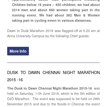
Children below 16 years – 450 children, we had about
2214 men and about 980 women taking part in the
running event. We had about 382 Men & Women
taking part in cycling event in various distances.
Dawn to Dusk Marathon 2018 was flagged-off at 5.20 am at
Anna University Campus by the following Chief guests:
More Info
DUSK TO DAWN CHENNAI NIGHT MARATHON
2015 -16
The Dusk to Dawn Chennai Night Marathon 2015-16
was
held on Saturday, 11th June 2016, which is the 5th edition of
D2D Marathon. The event was supposed to be held on 28th
November 2015 and due to the floods in Chennai the event