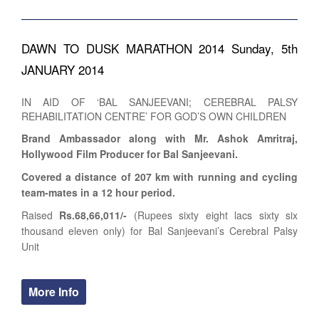
DAWN TO DUSK MARATHON 2014 Sunday, 5th
JANUARY 2014
IN AID OF ‘BAL SANJEEVANI; CEREBRAL PALSY
REHABILITATION CENTRE’ FOR GOD’S OWN CHILDREN
Brand Ambassador along with Mr. Ashok Amritraj,
Hollywood Film Producer for Bal Sanjeevani.
Covered a distance of 207 km with running and cycling
team-mates in a 12 hour period.
Raised
Rs.68,66,011/-
(Rupees sixty eight lacs sixty six
thousand eleven only) for Bal Sanjeevani’s Cerebral Palsy
Unit
More Info