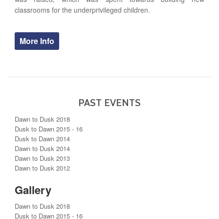
classrooms for the underprivileged children.
More Info
PAST EVENTS
Dawn to Dusk 2018
Dusk to Dawn 2015 - 16
Dusk to Dawn 2014
Dawn to Dusk 2014
Dawn to Dusk 2013
Dawn to Dusk 2012
Gallery
Dawn to Dusk 2018
Dusk to Dawn 2015 - 16