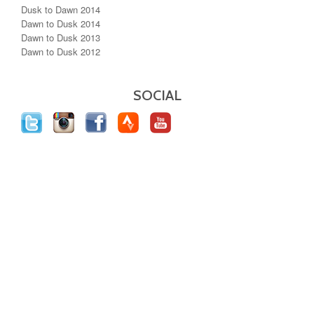
Dusk to Dawn 2014
Dawn to Dusk 2014
Dawn to Dusk 2013
Dawn to Dusk 2012
SOCIAL