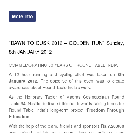
More Info
“DAWN TO DUSK 2012 – GOLDEN RUN” Sunday,
8th JANUARY 2012
COMMEMORATING 50 YEARS OF ROUND TABLE INDIA
A 12 hour running and cycling effort was taken on
8th
January 2012
. The objective of this event was to create
awareness about Round Table India’s work.
As the Honorary Tabler of Madras Cosmopolitan Round
Table 94, Neville dedicated this run towards raising funds for
Round Table India’s long-term project ‘
Freedom Through
Education
’.
With the help of the team, friends and sponsors
Rs.7,20,000
was raised, which was spent towards building new