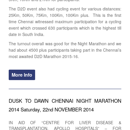
The D2D event also had cycling event for various distances:
25Km, 50Km, 75Km, 100Km, 100Km plus. This is the first
time Chennai witnessed maximum participation for a cycling
event which crossed 630 participants which is the highest till
date in South India.
The turnout overall was good for the Night Marathon and we
had about 4500 plus participants taking part in the Chennai’s
most awaited D2D Marathon 2015-16.
More Info
DUSK TO DAWN CHENNAI NIGHT MARATHON
2014 Saturday, 22nd NOVEMBER 2014
IN AID OF “CENTRE FOR LIVER DISEASE &
TRANSPLANTATION, APOLLO HOSPITALS” – FOR