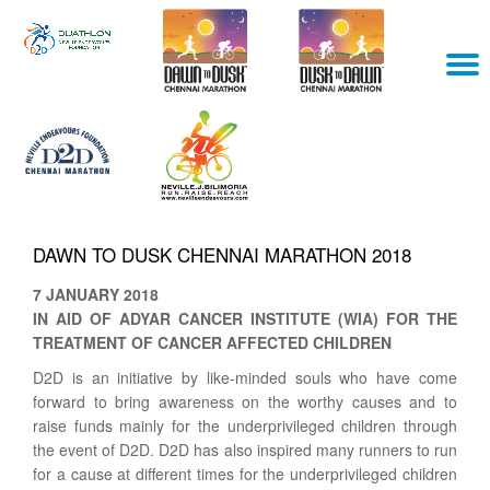
Skip
T
to
content
N
DAWN TO DUSK CHENNAI MARATHON 2018
7 JANUARY 2018
IN AID OF ADYAR CANCER INSTITUTE (WIA) FOR THE
TREATMENT OF CANCER AFFECTED CHILDREN
D2D is an initiative by like-minded souls who have come
forward to bring awareness on the worthy causes and to
raise funds mainly for the underprivileged children through
the event of D2D. D2D has also inspired many runners to run
for a cause at different times for the underprivileged children