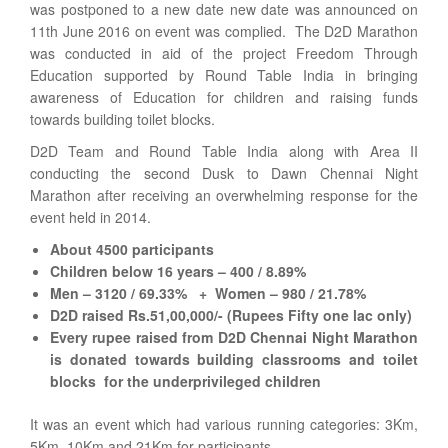
was postponed to a new date new date was announced on
11th June 2016 on event was complied. The D2D Marathon
was conducted in aid of the project Freedom Through
Education supported by Round Table India in bringing
awareness of Education for children and raising funds
towards building toilet blocks.
D2D Team and Round Table India along with Area II
conducting the second Dusk to Dawn Chennai Night
Marathon after receiving an overwhelming response for the
event held in 2014.
About 4500 participants
Children below 16 years – 400 / 8.89%
Men – 3120 / 69.33% + Women – 980 / 21.78%
D2D raised Rs.51,00,000/- (Rupees Fifty one lac only)
Every rupee raised from D2D Chennai Night Marathon
is donated towards building classrooms and toilet
blocks for the underprivileged children
It was an event which had various running categories: 3Km,
5Km, 10Km and 21Km for participants.