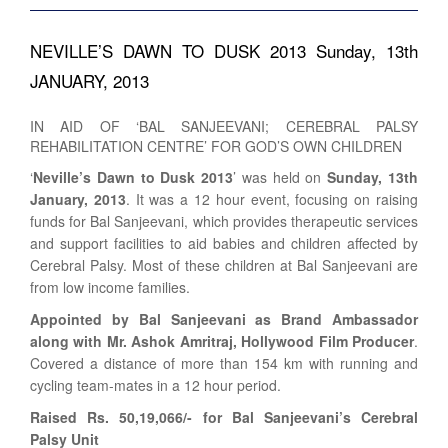
NEVILLE’S DAWN TO DUSK 2013 Sunday, 13th
JANUARY, 2013
IN AID OF ‘BAL SANJEEVANI; CEREBRAL PALSY
REHABILITATION CENTRE’ FOR GOD’S OWN CHILDREN
‘
Neville’s Dawn to Dusk 2013
’ was held on
Sunday, 13th
January, 2013
. It was a 12 hour event, focusing on raising
funds for Bal Sanjeevani, which provides therapeutic services
and support facilities to aid babies and children affected by
Cerebral Palsy. Most of these children at Bal Sanjeevani are
from low income families.
Appointed by Bal Sanjeevani as Brand Ambassador
along with Mr. Ashok Amritraj, Hollywood Film Producer
.
Covered a distance of more than 154 km with running and
cycling team-mates in a 12 hour period.
Raised Rs. 50,19,066/- for Bal Sanjeevani’s Cerebral
Palsy Unit