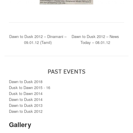
POST NAVIGATION
Dawn to Dusk 2012 – Dinamani –
Dawn to Dusk 2012 – News
09.01.12 (Tamil)
Today – 08.01.12
PAST EVENTS
Dawn to Dusk 2018
Dusk to Dawn 2015 - 16
Dusk to Dawn 2014
Dawn to Dusk 2014
Dawn to Dusk 2013
Dawn to Dusk 2012
Gallery