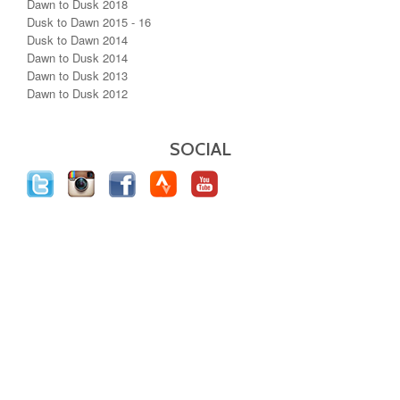
Dawn to Dusk 2018
Dusk to Dawn 2015 - 16
Dusk to Dawn 2014
Dawn to Dusk 2014
Dawn to Dusk 2013
Dawn to Dusk 2012
SOCIAL