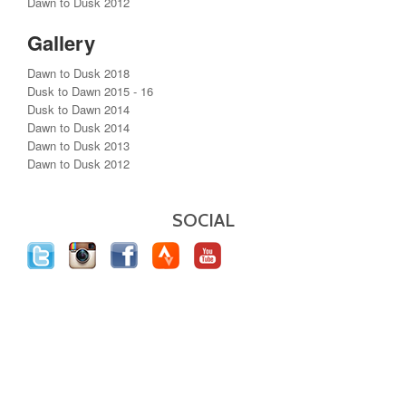
Dawn to Dusk 2012
Gallery
Dawn to Dusk 2018
Dusk to Dawn 2015 - 16
Dusk to Dawn 2014
Dawn to Dusk 2014
Dawn to Dusk 2013
Dawn to Dusk 2012
SOCIAL