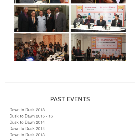
PAST EVENTS
Dawn to Dusk 2018
Dusk to Dawn 2015 - 16
Dusk to Dawn 2014
Dawn to Dusk 2014
Dawn to Dusk 2013