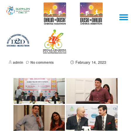
Skip
T
to
content
N
February 14, 2023
admin
No comments