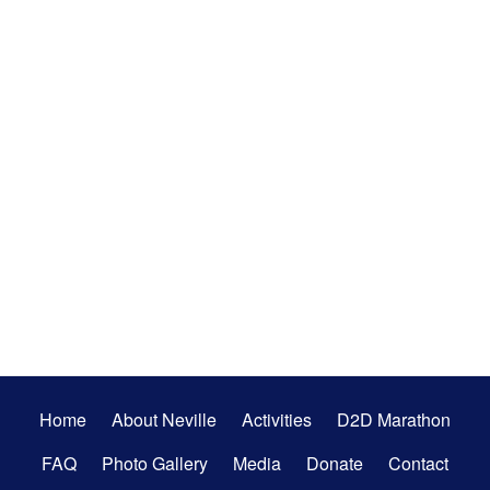
Secondary
Home
About Neville
Activities
D2D Marathon
Menu
FAQ
Photo Gallery
Media
Donate
Contact