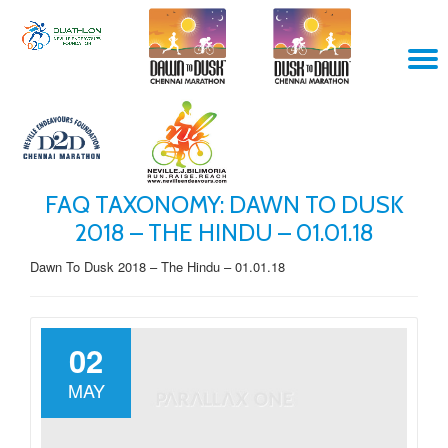
Skip
T
to
content
N
FAQ TAXONOMY:
DAWN TO DUSK
2018 – THE HINDU – 01.01.18
Dawn To Dusk 2018 – The Hindu – 01.01.18
02
MAY