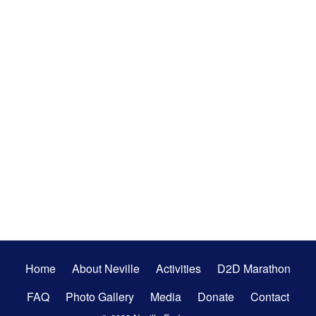
Secondary
Home
About Neville
Activities
D2D Marathon
Menu
FAQ
Photo Gallery
Media
Donate
Contact