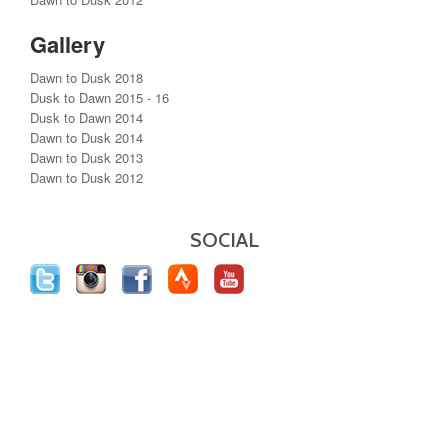
Gallery
Dawn to Dusk 2018
Dusk to Dawn 2015 - 16
Dusk to Dawn 2014
Dawn to Dusk 2014
Dawn to Dusk 2013
Dawn to Dusk 2012
SOCIAL