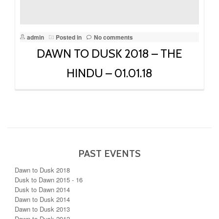
admin
Posted in
No comments
DAWN TO DUSK 2018 – THE
HINDU – 01.01.18
PAST EVENTS
Dawn to Dusk 2018
Dusk to Dawn 2015 - 16
Dusk to Dawn 2014
Dawn to Dusk 2014
Dawn to Dusk 2013
Dawn to Dusk 2012