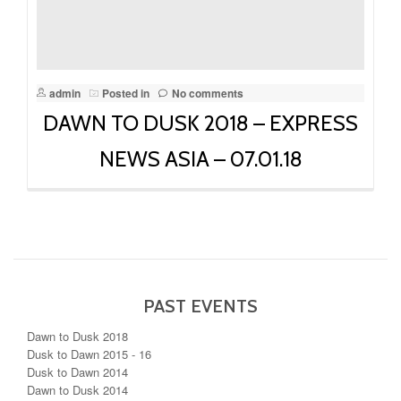
admin
Posted in
No comments
DAWN TO DUSK 2018 – EXPRESS
NEWS ASIA – 07.01.18
PAST EVENTS
Dawn to Dusk 2018
Dusk to Dawn 2015 - 16
Dusk to Dawn 2014
Dawn to Dusk 2014