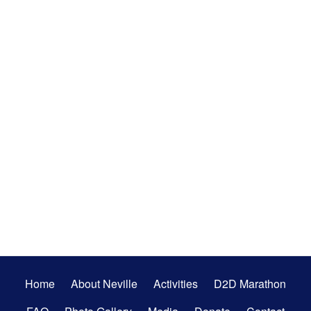
Secondary
Home
About Neville
Activities
D2D Marathon