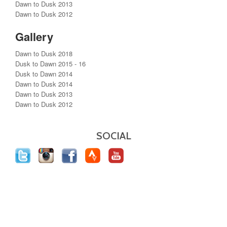
Dawn to Dusk 2013
Dawn to Dusk 2012
Gallery
Dawn to Dusk 2018
Dusk to Dawn 2015 - 16
Dusk to Dawn 2014
Dawn to Dusk 2014
Dawn to Dusk 2013
Dawn to Dusk 2012
SOCIAL