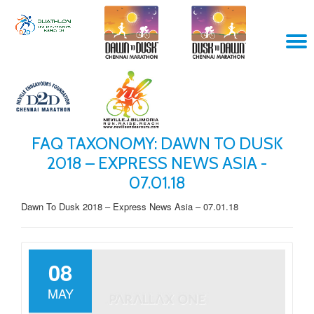
Skip
T
to
content
N
FAQ TAXONOMY:
DAWN TO DUSK
2018 – EXPRESS NEWS ASIA -
07.01.18
Dawn To Dusk 2018 – Express News Asia – 07.01.18
08
MAY