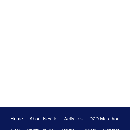
Secondary
Home
About Neville
Activities
D2D Marathon