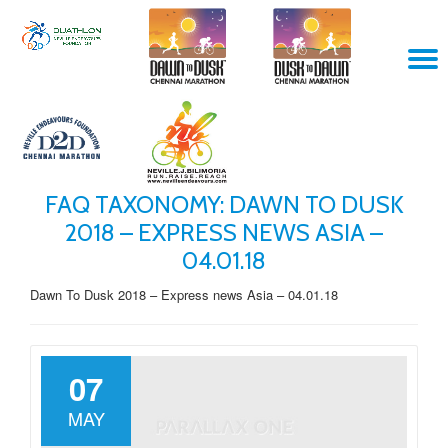
Skip
T
to
content
N
FAQ TAXONOMY:
DAWN TO DUSK
2018 – EXPRESS NEWS ASIA –
04.01.18
Dawn To Dusk 2018 – Express news Asia – 04.01.18
07
MAY