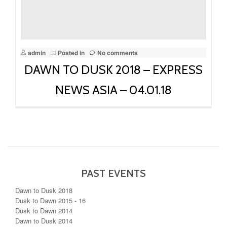
admin
Posted in
No comments
DAWN TO DUSK 2018 – EXPRESS
NEWS ASIA – 04.01.18
PAST EVENTS
Dawn to Dusk 2018
Dusk to Dawn 2015 - 16
Dusk to Dawn 2014
Dawn to Dusk 2014