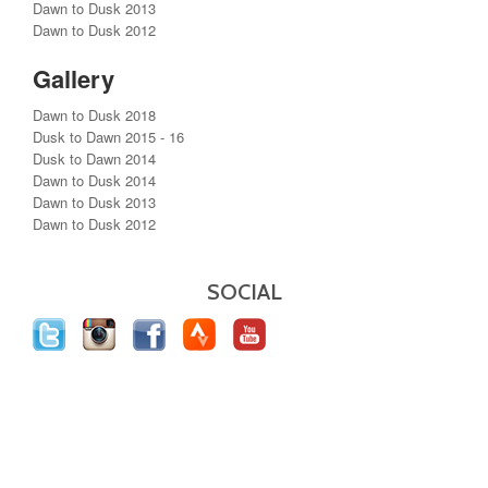
Dawn to Dusk 2013
Dawn to Dusk 2012
Gallery
Dawn to Dusk 2018
Dusk to Dawn 2015 - 16
Dusk to Dawn 2014
Dawn to Dusk 2014
Dawn to Dusk 2013
Dawn to Dusk 2012
SOCIAL