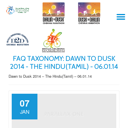
Skip
T
to
content
N
FAQ TAXONOMY:
DAWN TO DUSK
2014 - THE HINDU(TAMIL) - 06.01.14
Dawn to Dusk 2014 – The Hindu(Tamil) – 06.01.14
07
JAN