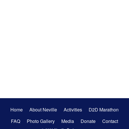
Secondary
Home
About Neville
Activities
D2D Marathon
Menu
FAQ
Photo Gallery
Media
Donate
Contact