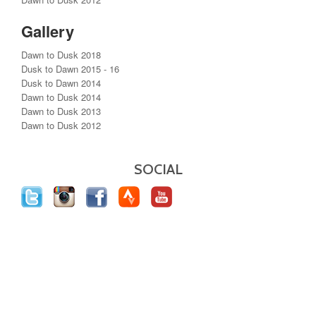
Gallery
Dawn to Dusk 2018
Dusk to Dawn 2015 - 16
Dusk to Dawn 2014
Dawn to Dusk 2014
Dawn to Dusk 2013
Dawn to Dusk 2012
SOCIAL