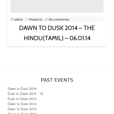
admin
Posted in
No comments
DAWN TO DUSK 2014 – THE
HINDU(TAMIL) – 06.01.14
PAST EVENTS
Dawn to Dusk 2018
Dusk to Dawn 2015 - 16
Dusk to Dawn 2014
Dawn to Dusk 2014
Dawn to Dusk 2013
Dawn to Dusk 2012