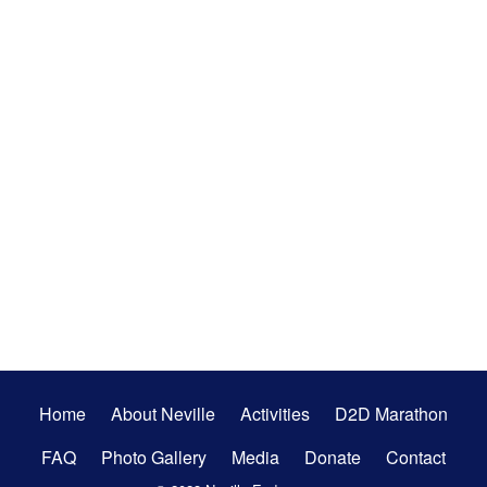
Secondary
Home
About Neville
Activities
D2D Marathon
Menu
FAQ
Photo Gallery
Media
Donate
Contact