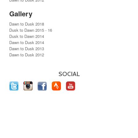
Gallery
Dawn to Dusk 2018
Dusk to Dawn 2015 - 16
Dusk to Dawn 2014
Dawn to Dusk 2014
Dawn to Dusk 2013
Dawn to Dusk 2012
SOCIAL