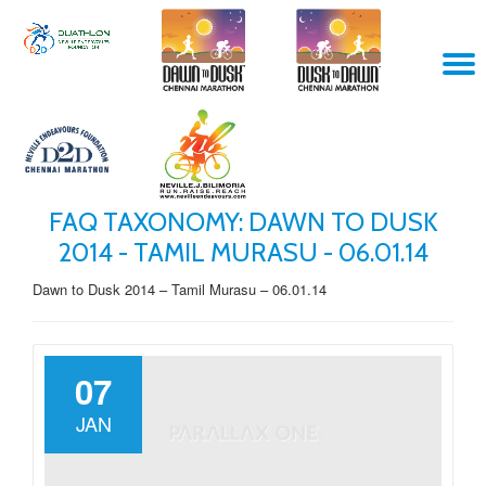
Skip
T
to
content
N
FAQ TAXONOMY:
DAWN TO DUSK
2014 - TAMIL MURASU - 06.01.14
Dawn to Dusk 2014 – Tamil Murasu – 06.01.14
07
JAN