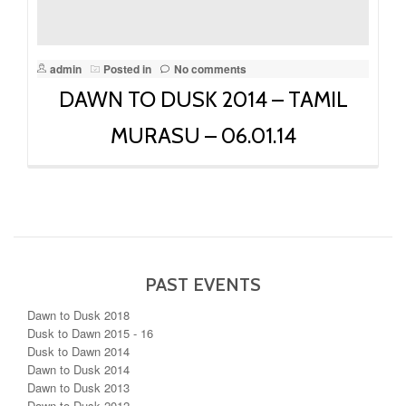
admin
Posted in
No comments
DAWN TO DUSK 2014 – TAMIL
MURASU – 06.01.14
PAST EVENTS
Dawn to Dusk 2018
Dusk to Dawn 2015 - 16
Dusk to Dawn 2014
Dawn to Dusk 2014
Dawn to Dusk 2013
Dawn to Dusk 2012