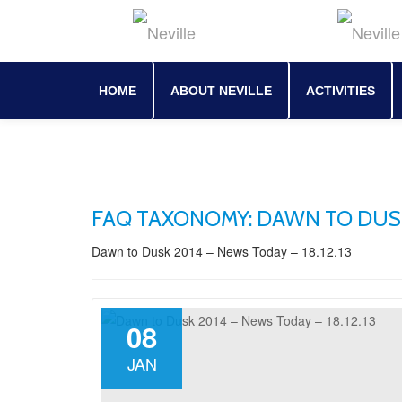
Skip
to
content
HOME
ABOUT NEVILLE
ACTIVITIES
FAQ TAXONOMY:
DAWN TO DUSK 
Dawn to Dusk 2014 – News Today – 18.12.13
08
JAN