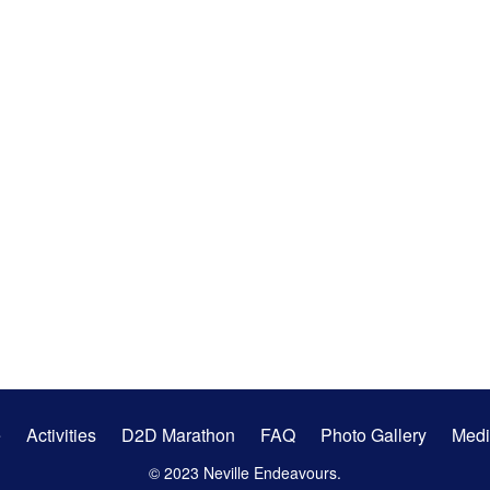
e
Activities
D2D Marathon
FAQ
Photo Gallery
Medi
© 2023 Neville Endeavours.