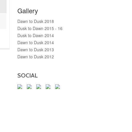
Gallery
Dawn to Dusk 2018
Dusk to Dawn 2015 - 16
Dusk to Dawn 2014
Dawn to Dusk 2014
Dawn to Dusk 2013
Dawn to Dusk 2012
SOCIAL