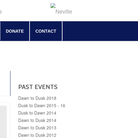
DONATE
CONTACT
PAST EVENTS
Dawn to Dusk 2018
Dusk to Dawn 2015 - 16
Dusk to Dawn 2014
Dawn to Dusk 2014
Dawn to Dusk 2013
Dawn to Dusk 2012