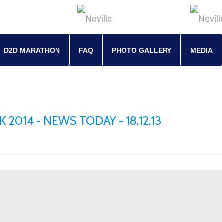
D2D MARATHON
FAQ
PHOTO GALLERY
MEDIA
2014 - NEWS TODAY - 18.12.13