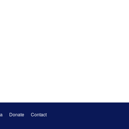
a
Donate
Contact