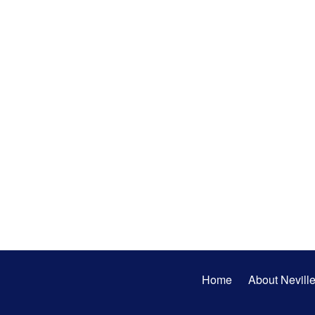
Secondary
Home
About Nevill
Menu