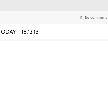
No comments
DAY – 18.12.13