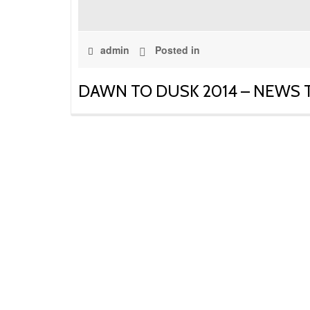
admin
Posted in
DAWN TO DUSK 2014 – NEWS TO