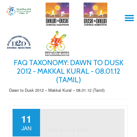
Skip
T
to
content
N
FAQ TAXONOMY:
DAWN TO DUSK
2012 - MAKKAL KURAL - 08.01.12
(TAMIL)
Dawn to Dusk 2012 – Makkal Kural – 08.01.12 (Tamil)
11
JAN