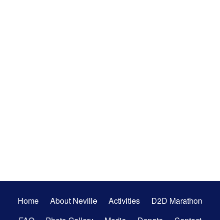
Secondary
Home
About Neville
Activities
D2D Marathon