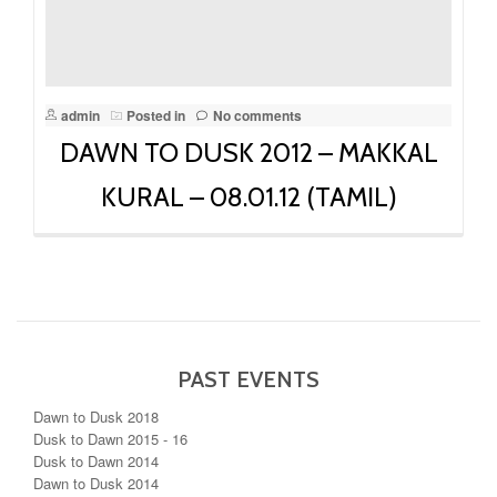
admin
Posted in
No comments
DAWN TO DUSK 2012 – MAKKAL
KURAL – 08.01.12 (TAMIL)
PAST EVENTS
Dawn to Dusk 2018
Dusk to Dawn 2015 - 16
Dusk to Dawn 2014
Dawn to Dusk 2014