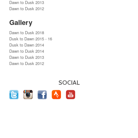
Dawn to Dusk 2013
Dawn to Dusk 2012
Gallery
Dawn to Dusk 2018
Dusk to Dawn 2015 - 16
Dusk to Dawn 2014
Dawn to Dusk 2014
Dawn to Dusk 2013
Dawn to Dusk 2012
SOCIAL