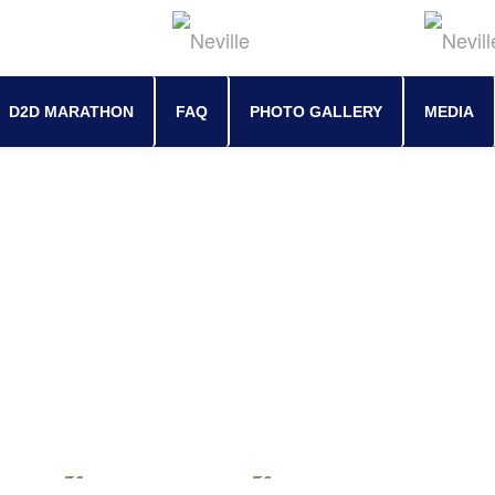
D2D MARATHON
FAQ
PHOTO GALLERY
MEDIA