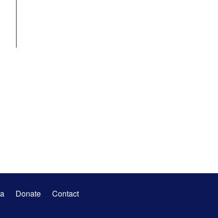
a
Donate
Contact