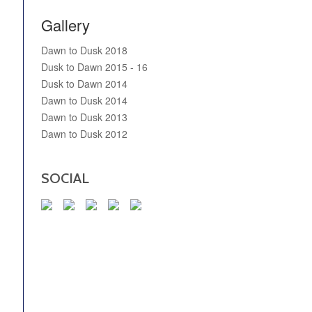
Gallery
Dawn to Dusk 2018
Dusk to Dawn 2015 - 16
Dusk to Dawn 2014
Dawn to Dusk 2014
Dawn to Dusk 2013
Dawn to Dusk 2012
SOCIAL