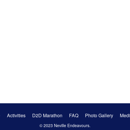
e
Activities
D2D Marathon
FAQ
Photo Gallery
Medi
© 2023 Neville Endeavours.