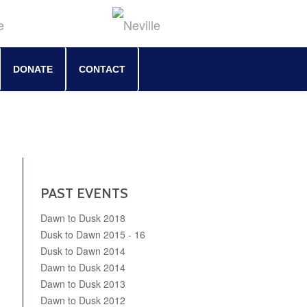
DONATE
CONTACT
PAST EVENTS
Dawn to Dusk 2018
Dusk to Dawn 2015 - 16
Dusk to Dawn 2014
Dawn to Dusk 2014
Dawn to Dusk 2013
Dawn to Dusk 2012