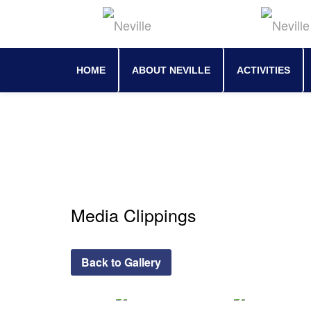
Skip
to
content
HOME
ABOUT NEVILLE
ACTIVITIES
Media Clippings
Back to Gallery