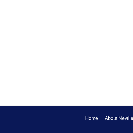
Secondary
Home
About Nevill
Menu